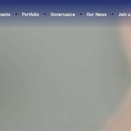
ments
Portfolio
Governance
Our News
Join u