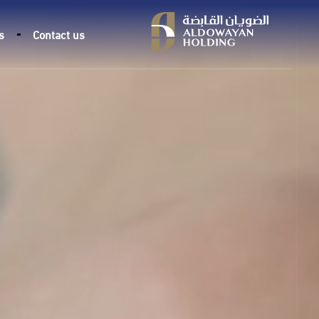
s
Contact us