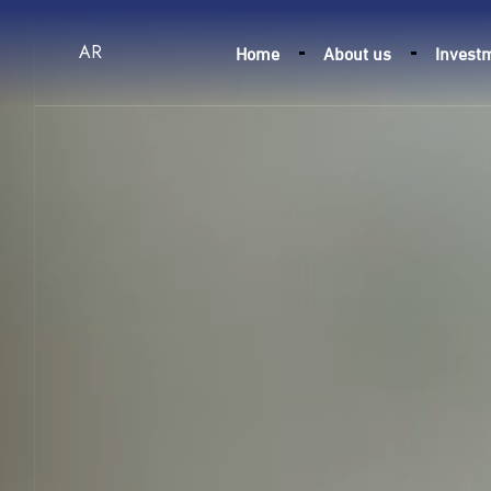
Home
About us
Invest
AR