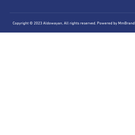
Copyright © 2023 Aldowayan, All rights reserved. Powered by
MmBrand