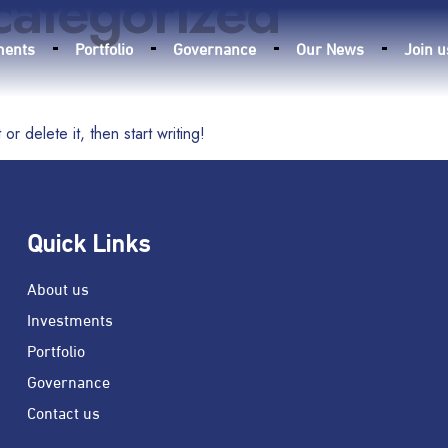
categorized
ments
Portfolio
Governance
Our News
Join u
r delete it, then start writing!
Quick Links
About us
Investments
Portfolio
Governance
Contact us