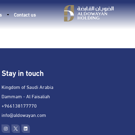
s
Contact us
Stay in touch
Kingdom of Saudi Arabia
Dammam - Al Faisaliah
966138177770+
info@aldowayan.com