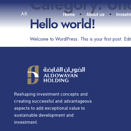
Category:
Un
Home
About us
Invest
AR
Hello world!
Welcome to WordPress. This is your first post. Edit o
Reshaping investment concepts and
creating successful and advantageous
aspects to add exceptional value to
sustainable development and
investment.